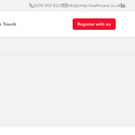
0203 953 8110
info@unity-healthcare.co.uk
In Touch
Register with us