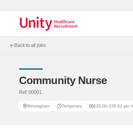
Back to all jobs
Community Nurse
Ref: 00001
Birmingham
Temporary
£25.00–£35.62 per 