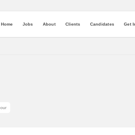
Home
Jobs
About
Clients
Candidates
Get 
hour