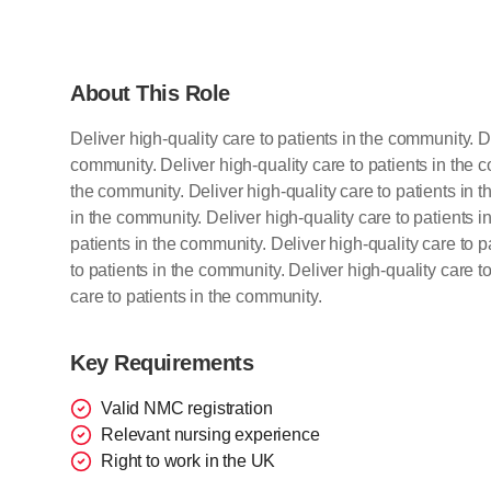
About This Role
Deliver high-quality care to patients in the community. De
community. Deliver high-quality care to patients in the c
the community. Deliver high-quality care to patients in t
in the community. Deliver high-quality care to patients i
patients in the community. Deliver high-quality care to p
to patients in the community. Deliver high-quality care t
care to patients in the community.
Key Requirements
Valid NMC registration
Relevant nursing experience
Right to work in the UK