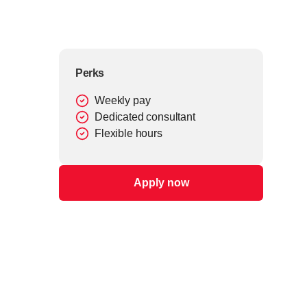
Perks
Weekly pay
Dedicated consultant
Flexible hours
Apply now