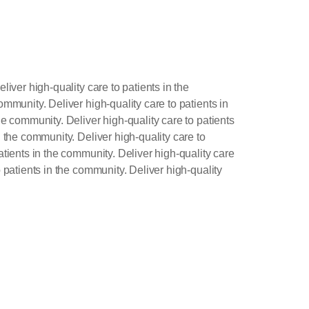
liver high-quality care to patients in the
ommunity. Deliver high-quality care to patients in
he community. Deliver high-quality care to patients
n the community. Deliver high-quality care to
atients in the community. Deliver high-quality care
o patients in the community. Deliver high-quality