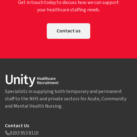
Get in touch today to discuss how we can support
your healthcare staffing needs.
Contact us
Specialists in supplying both temporary and permanent
staff to the NHS and private sectors for Acute, Community
and Mental Health Nursing.
Contact Us
0203 953 8110