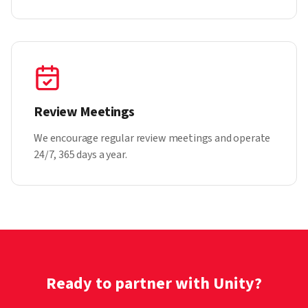
Review Meetings
We encourage regular review meetings and operate
24/7, 365 days a year.
Ready to partner with Unity?