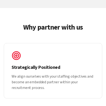
Why partner with us
Strategically Positioned
We align ourselves with your staffing objectives and
become an embedded partner within your
recruitment process.