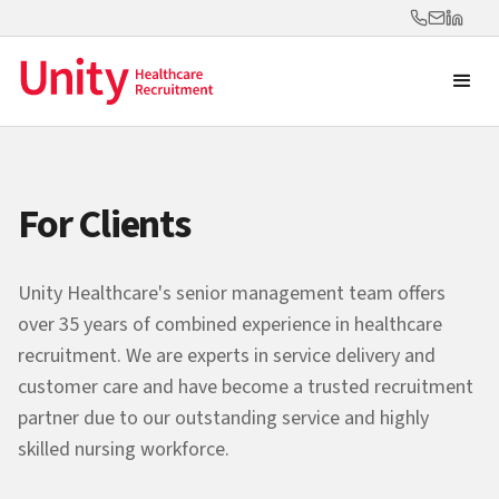
For Clients
Unity Healthcare's senior management team offers
over 35 years of combined experience in healthcare
recruitment. We are experts in service delivery and
customer care and have become a trusted recruitment
partner due to our outstanding service and highly
skilled nursing workforce.