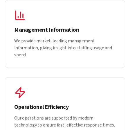
Management Information
We provide market-leading management
information, giving insight into staffing usage and
spend.
Operational Efficiency
Our operations are supported by modern
technology to ensure fast, effective response times.