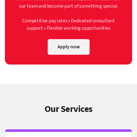
our team and become part of something special.
Competitive pay rates • Dedicated consultant
support • Flexible working opportunities
Apply now
Our Services