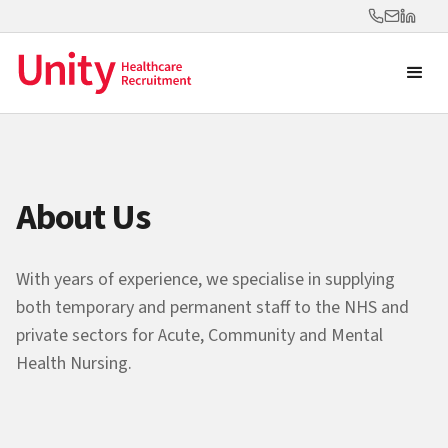
About Us
With years of experience, we specialise in supplying
both temporary and permanent staff to the NHS and
private sectors for Acute, Community and Mental
Health Nursing.