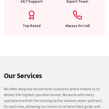
24/7 Support
Expert Team
Top Rated
Always On Call
Our Services
We offer bespoke recruitment solutions which enable us to
deliver the highest possible service. We work with every
specialism within the nursing sector and are career partners
for each one, allowing our nurses to achieve their goals and