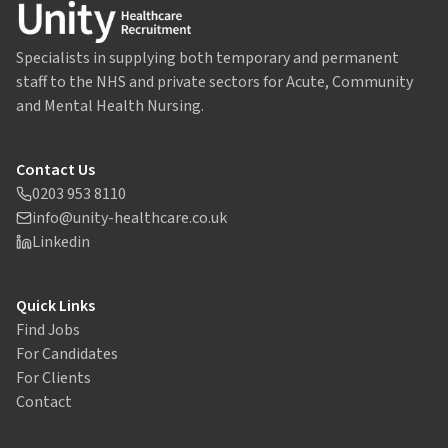
Specialists in supplying both temporary and permanent
staff to the NHS and private sectors for Acute, Community
and Mental Health Nursing.
Contact Us
0203 953 8110
info@unity-healthcare.co.uk
Linkedin
Quick Links
Find Jobs
For Candidates
For Clients
Contact