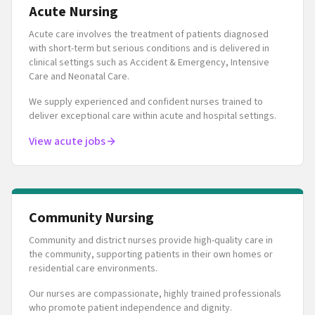
Acute Nursing
Acute care involves the treatment of patients diagnosed
with short-term but serious conditions and is delivered in
clinical settings such as Accident & Emergency, Intensive
Care and Neonatal Care.
We supply experienced and confident nurses trained to
deliver exceptional care within acute and hospital settings.
View acute jobs
Community Nursing
Community and district nurses provide high-quality care in
the community, supporting patients in their own homes or
residential care environments.
Our nurses are compassionate, highly trained professionals
who promote patient independence and dignity.