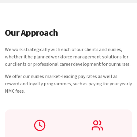
Our Approach
We work strategically with each of our clients and nurses,
whether it be planned workforce management solutions for
our clients or professional career development for our nurses.
We offer our nurses market-leading pay rates as well as
reward and loyalty programmes, such as paying for your yearly
NMC fees.