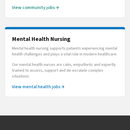
View community jobs
Mental Health Nursing
Mental health nursing supports patients experiencing mental
health challenges and plays a vital role in modern healthcare.
Our mental health nurses are calm, empathetic and expertly
trained to assess, support and de-escalate complex
situations.
View mental health jobs