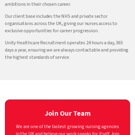
ambitions in their chosen career.
Our client base includes the NHS and private sector
organisations across the UK, giving our nurses access to
exclusive opportunities for career progression.
Unity Healthcare Recruitment operates 24 hours a day, 365
days a year, ensuring we are always contactable and providing
the highest standards of service.
Join Our Team
We are one of the fastest growing nursing agencies
in the UK and believe our work speaks for itself. Join