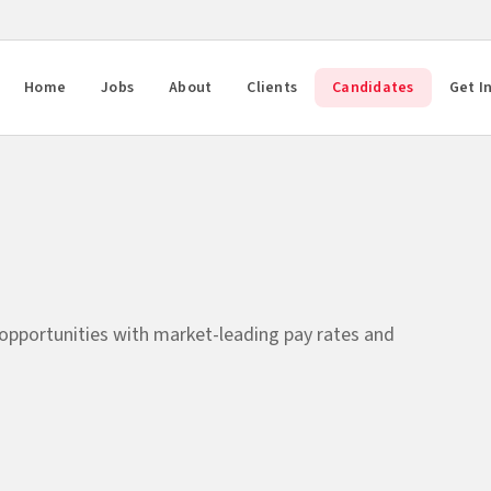
Home
Jobs
About
Clients
Candidates
Get I
 opportunities with market-leading pay rates and