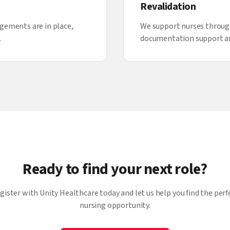
Revalidation
gements are in place,
We support nurses throug
.
documentation support a
Ready to find your next role?
gister with Unity Healthcare today and let us help you find the perf
nursing opportunity.