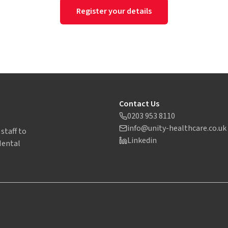
Register your details
Contact Us
0203 953 8110
info@unity-healthcare.co.uk
staff to
Linkedin
Mental