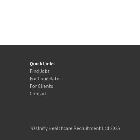
Quick Links
Find Jobs
For Candidates
For Clients
Contact
© Unity Healthcare Recruitment Ltd 2025