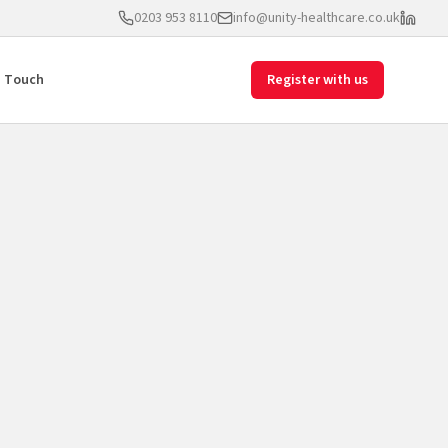
0203 953 8110
info@unity-healthcare.co.uk
n Touch
Register with us