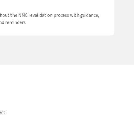
hout the NMC revalidation process with guidance,
nd reminders.
ect