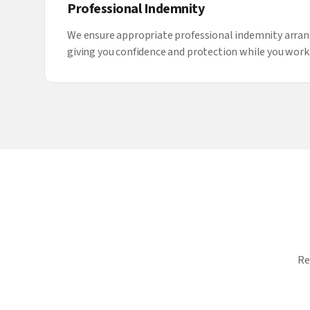
Professional Indemnity
We ensure appropriate professional indemnity arran
giving you confidence and protection while you work
Re