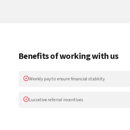
Benefits of working with us
Weekly pay to ensure financial stability
Lucrative referral incentives