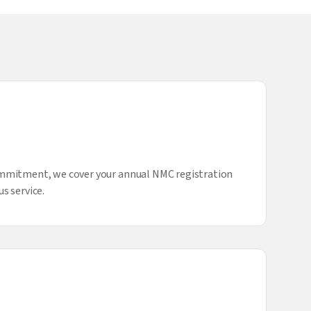
ommitment, we cover your annual NMC registration
s service.