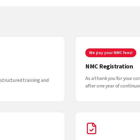
We pay your NMC fees!
NMC Registration
As a thank you for your c
structured training and
after one year of continuou