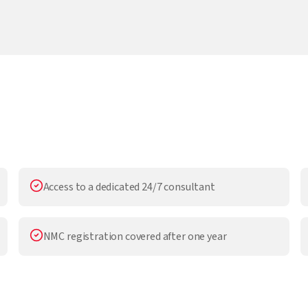
Access to a dedicated 24/7 consultant
NMC registration covered after one year