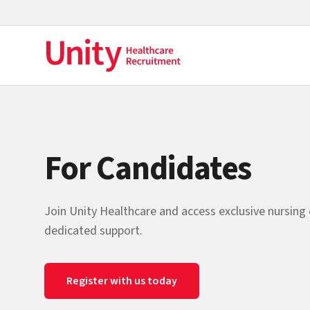
For Candidates
Join Unity Healthcare and access exclusive nursing
dedicated support.
Register with us today