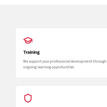
Training
We support your professional development through 
ongoing learning opportunities.