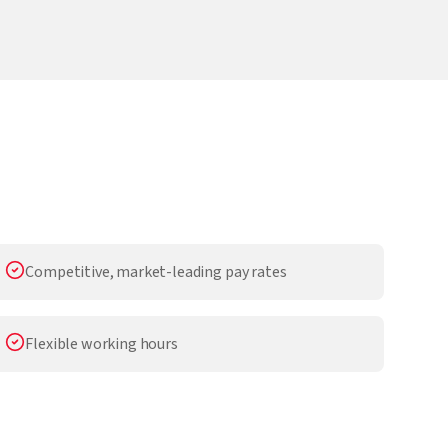
Competitive, market-leading pay rates
Flexible working hours