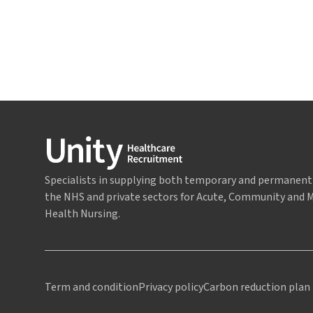
Specialists in supplying both temporary and permanent 
the NHS and private sectors for Acute, Community and 
Health Nursing.
Term and condition
Privacy policy
Carbon reduction plan